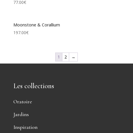
77.00
€
Moonstone & Corallium
197.00
€
1
2
→
Les collections
Oratoire
Jardins
Inspiration