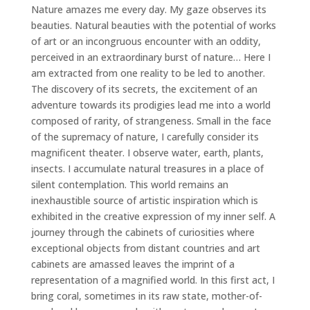
Nature amazes me every day. My gaze observes its
beauties. Natural beauties with the potential of works
of art or an incongruous encounter with an oddity,
perceived in an extraordinary burst of nature… Here I
am extracted from one reality to be led to another.
The discovery of its secrets, the excitement of an
adventure towards its prodigies lead me into a world
composed of rarity, of strangeness. Small in the face
of the supremacy of nature, I carefully consider its
magnificent theater. I observe water, earth, plants,
insects. I accumulate natural treasures in a place of
silent contemplation. This world remains an
inexhaustible source of artistic inspiration which is
exhibited in the creative expression of my inner self. A
journey through the cabinets of curiosities where
exceptional objects from distant countries and art
cabinets are amassed leaves the imprint of a
representation of a magnified world. In this first act, I
bring coral, sometimes in its raw state, mother-of-