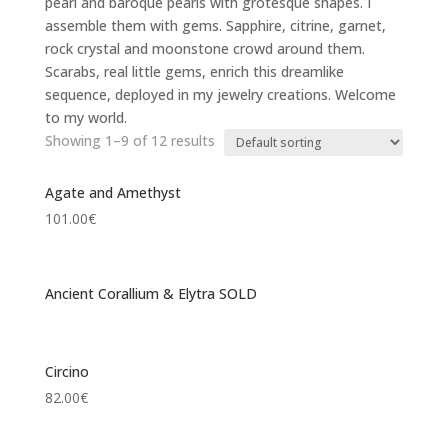
pearl and baroque pearls with grotesque shapes. I
assemble them with gems. Sapphire, citrine, garnet,
rock crystal and moonstone crowd around them.
Scarabs, real little gems, enrich this dreamlike
sequence, deployed in my jewelry creations. Welcome
to my world.
Showing 1–9 of 12 results
Agate and Amethyst
101.00
€
Ancient Corallium & Elytra SOLD
Circino
82.00
€