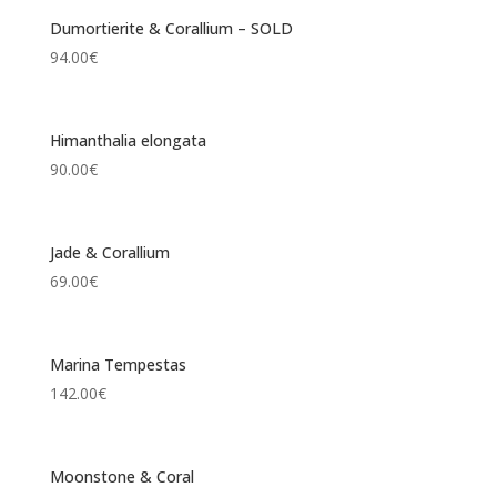
Dumortierite & Corallium – SOLD
94.00
€
Himanthalia elongata
90.00
€
Jade & Corallium
69.00
€
Marina Tempestas
142.00
€
Moonstone & Coral