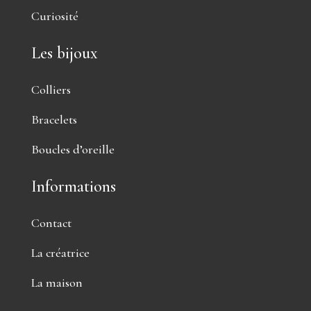
Curiosité
Les bijoux
Colliers
Bracelets
Boucles d’oreille
Informations
Contact
La créatrice
La maison