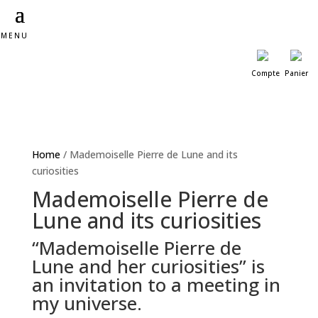
MENU
Compte
Panier
Home
/ Mademoiselle Pierre de Lune and its
curiosities
Mademoiselle Pierre de
Lune and its curiosities
“Mademoiselle Pierre de
Lune and her curiosities” is
an invitation to a meeting in
my universe.