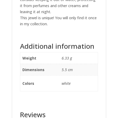
it from perfumes and other creams and
leaving it at night.
This jewel is unique! You will only find it once
in my collection.
Additional information
Weight
6.33 g
Dimensions
5.5 cm
Colors
white
Reviews