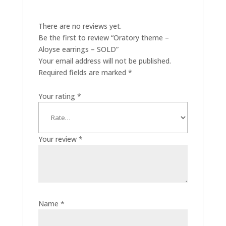
There are no reviews yet.
Be the first to review “Oratory theme –
Aloyse earrings – SOLD”
Your email address will not be published.
Required fields are marked
*
Your rating
*
Your review
*
Name
*