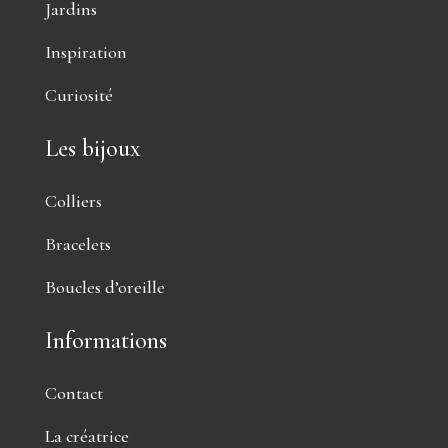
Jardins
Inspiration
Curiosité
Les bijoux
Colliers
Bracelets
Boucles d’oreille
Informations
Contact
La créatrice