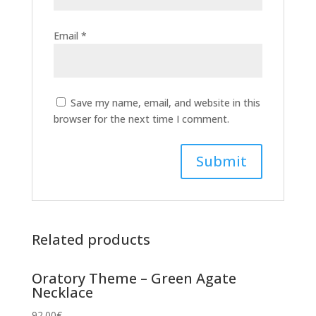
Email
*
Save my name, email, and website in this
browser for the next time I comment.
Related products
Oratory Theme – Green Agate
Necklace
92.00
€