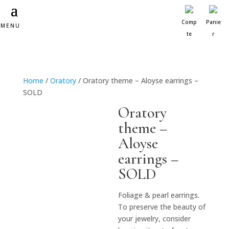
Comp
Panie
MENU
te
r
Home
/
Oratory
/ Oratory theme – Aloyse earrings –
SOLD
Oratory
theme –
Aloyse
earrings –
SOLD
Foliage & pearl earrings.
To preserve the beauty of
your jewelry, consider