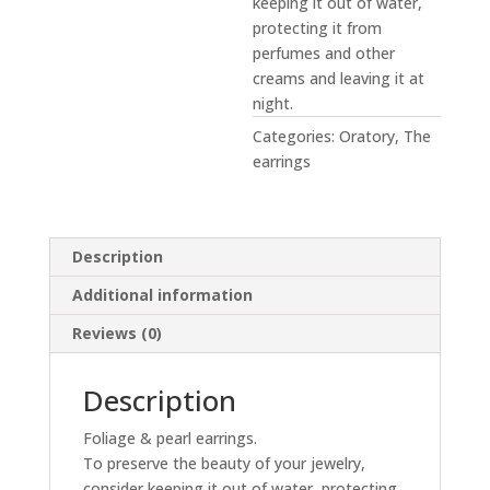
keeping it out of water,
protecting it from
perfumes and other
creams and leaving it at
night.
Categories:
Oratory
,
The
earrings
Description
Additional information
Reviews (0)
Description
Foliage & pearl earrings.
To preserve the beauty of your jewelry,
consider keeping it out of water, protecting