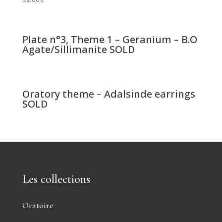
Plate n°3, Theme 1 – Geranium – B.O
Agate/Sillimanite SOLD
Oratory theme – Adalsinde earrings
SOLD
Les collections
Oratoire